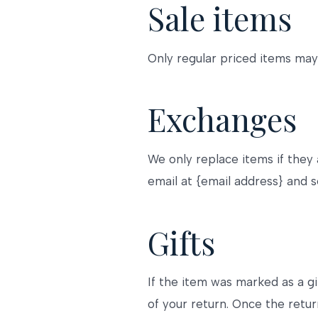
Sale items
Only regular priced items may
Exchanges
We only replace items if they
email at {email address} and s
Gifts
If the item was marked as a gi
of your return. Once the return