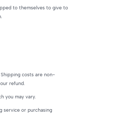
ipped to themselves to give to
.
. Shipping costs are non-
your refund.
ch you may vary.
g service or purchasing