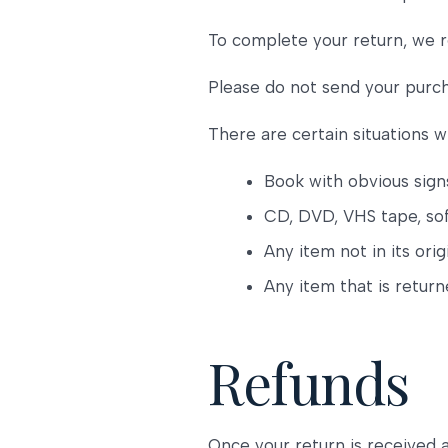
To complete your return, we r
Please do not send your purc
There are certain situations w
Book with obvious sign
CD, DVD, VHS tape, sof
Any item not in its ori
Any item that is retur
Refunds
Once your return is received 