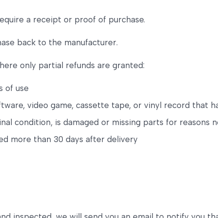
equire a receipt or proof of purchase.
hase back to the manufacturer.
here only partial refunds are granted:
s of use
tware, video game, cassette tape, or vinyl record that 
ginal condition, is damaged or missing parts for reasons n
ned more than 30 days after delivery
and inspected, we will send you an email to notify you t