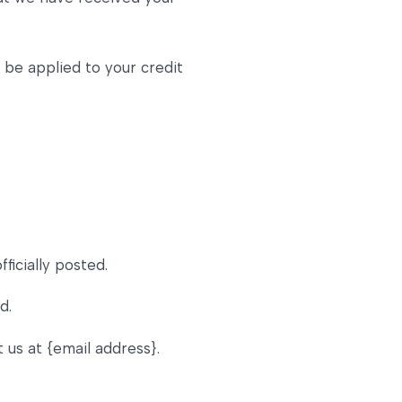
y be applied to your credit
icially posted.
d.
t us at {email address}.