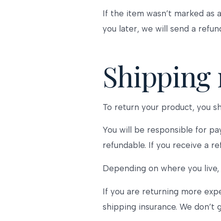
If the item wasn’t marked as a
you later, we will send a refun
Shipping 
To return your product, you sh
You will be responsible for pa
refundable. If you receive a r
Depending on where you live, 
If you are returning more exp
shipping insurance. We don’t g