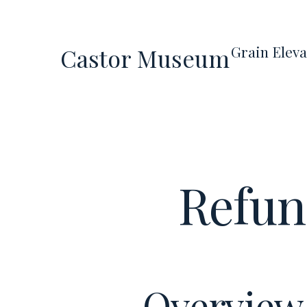
Skip
to
Grain Eleva
Castor Museum
content
Refun
Overview