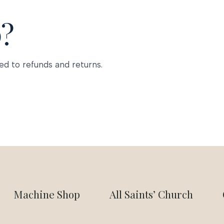
p?
ed to refunds and returns.
Machine Shop
All Saints’ Church