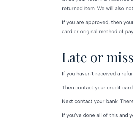
returned item. We will also not
If you are approved, then your
card or original method of pa
Late or mis
If you haven’t received a refu
Then contact your credit card 
Next contact your bank. There
If you’ve done all of this and 