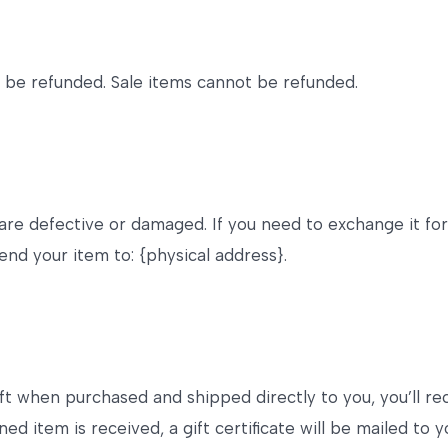
 be refunded. Sale items cannot be refunded.
 are defective or damaged. If you need to exchange it fo
end your item to: {physical address}.
ft when purchased and shipped directly to you, you’ll rece
ed item is received, a gift certificate will be mailed to y