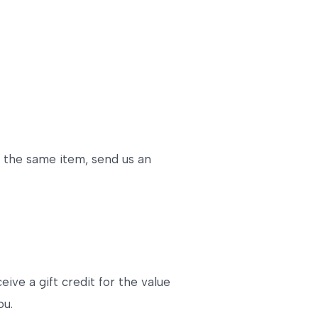
r the same item, send us an
ive a gift credit for the value
ou.