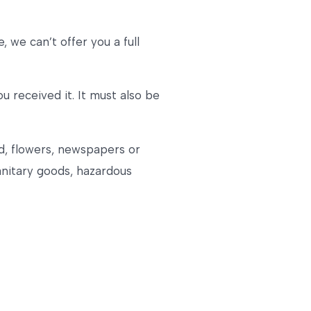
 we can’t offer you a full
u received it. It must also be
d, flowers, newspapers or
anitary goods, hazardous