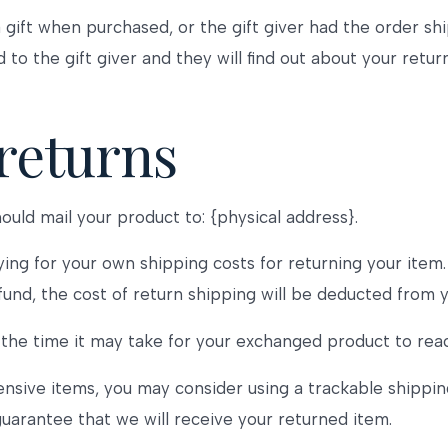
 gift when purchased, or the gift giver had the order sh
d to the gift giver and they will find out about your return
returns
ould mail your product to: {physical address}.
ying for your own shipping costs for returning your item
efund, the cost of return shipping will be deducted from 
the time it may take for your exchanged product to rea
ensive items, you may consider using a trackable shippin
uarantee that we will receive your returned item.