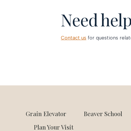
Need hel
Contact us
for questions relat
Grain Elevator
Beaver School
Plan Your Visit