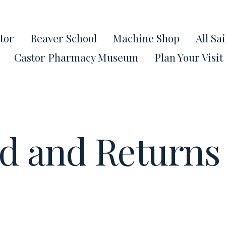
tor
Beaver School
Machine Shop
All Sa
Castor Pharmacy Museum
Plan Your Visit
d and Returns 