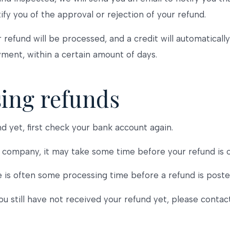
ify you of the approval or rejection of your refund.
 refund will be processed, and a credit will automaticall
yment, within a certain amount of days.
sing refunds
nd yet, first check your bank account again.
company, it may take some time before your refund is off
 is often some processing time before a refund is poste
you still have not received your refund yet, please contac