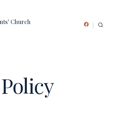
ints’ Church
Open
SEARCH
TOGGLE
Facebook
in
a
new
tab
Policy