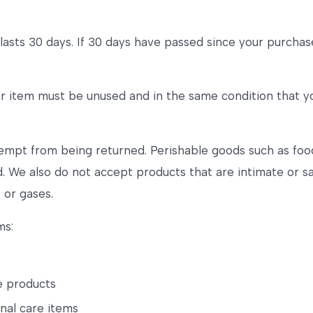
lasts 30 days. If 30 days have passed since your purchase,
our item must be unused and in the same condition that yo
empt from being returned. Perishable goods such as foo
 We also do not accept products that are intimate or s
 or gases.
ms:
e products
nal care items