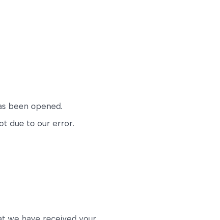
has been opened.
ot due to our error.
hat we have received your