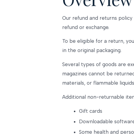
Our refund and returns policy 
refund or exchange.
To be eligible for a return, y
in the original packaging.
Several types of goods are ex
magazines cannot be returned.
materials, or flammable liquids
Additional non-returnable ite
Gift cards
Downloadable softwar
Some health and perso