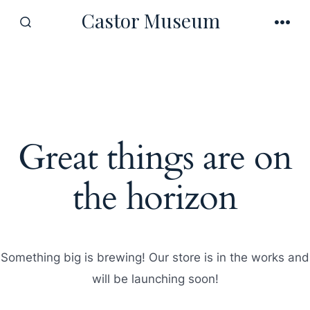
Skip
Castor Museum
to
SEARCH
MEN
TOGGLE
content
Great things are on
the horizon
Something big is brewing! Our store is in the works and
will be launching soon!