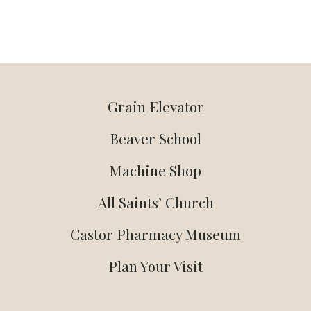
Grain Elevator
Beaver School
Machine Shop
All Saints’ Church
Castor Pharmacy Museum
Plan Your Visit