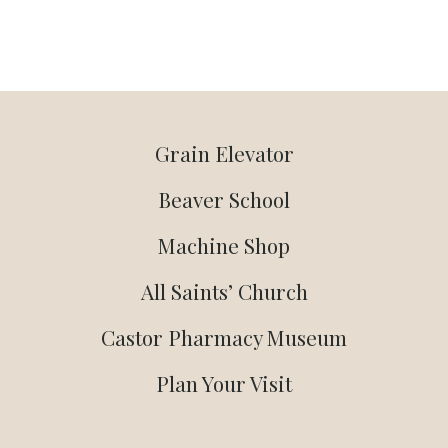
Grain Elevator
Beaver School
Machine Shop
All Saints’ Church
Castor Pharmacy Museum
Plan Your Visit