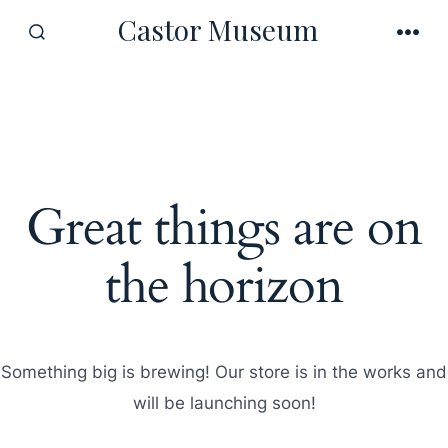
Skip
Castor Museum
to
SEARCH
MEN
TOGGLE
content
Great things are on
the horizon
Something big is brewing! Our store is in the works and
will be launching soon!